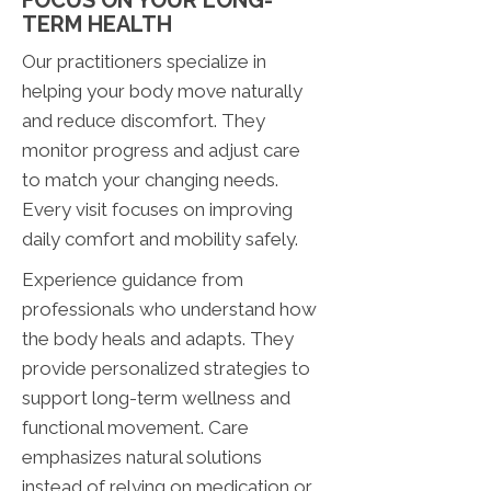
FOCUS ON YOUR LONG-
TERM HEALTH
Our practitioners specialize in
helping your body move naturally
and reduce discomfort. They
monitor progress and adjust care
to match your changing needs.
Every visit focuses on improving
daily comfort and mobility safely.
Experience guidance from
professionals who understand how
the body heals and adapts. They
provide personalized strategies to
support long-term wellness and
functional movement. Care
emphasizes natural solutions
instead of relying on medication or