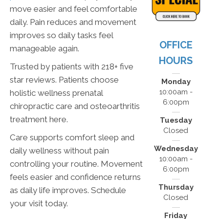
move easier and feel comfortable
daily. Pain reduces and movement
improves so daily tasks feel
OFFICE
manageable again.
HOURS
Trusted by patients with 218+ five
star reviews. Patients choose
Monday
10:00am -
holistic wellness prenatal
6:00pm
chiropractic care and osteoarthritis
treatment here.
Tuesday
Closed
Care supports comfort sleep and
Wednesday
daily wellness without pain
10:00am -
controlling your routine. Movement
6:00pm
feels easier and confidence returns
Thursday
as daily life improves. Schedule
Closed
your visit today.
Friday