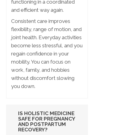
functioning in a coordinated
and efficient way again.
Consistent care improves
flexibility, range of motion, and
joint health. Everyday activities
become less stressful, and you
regain confidence in your
mobility. You can focus on
work, family, and hobbies
without discomfort slowing
you down.
IS HOLISTIC MEDICINE
SAFE FOR PREGNANCY
AND POSTPARTUM
RECOVERY?