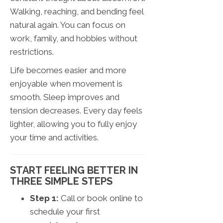
Walking, reaching, and bending feel
natural again. You can focus on
work, family, and hobbies without
restrictions.
Life becomes easier and more
enjoyable when movement is
smooth. Sleep improves and
tension decreases. Every day feels
lighter, allowing you to fully enjoy
your time and activities.
START FEELING BETTER IN
THREE SIMPLE STEPS
Step 1:
Call or book online to
schedule your first