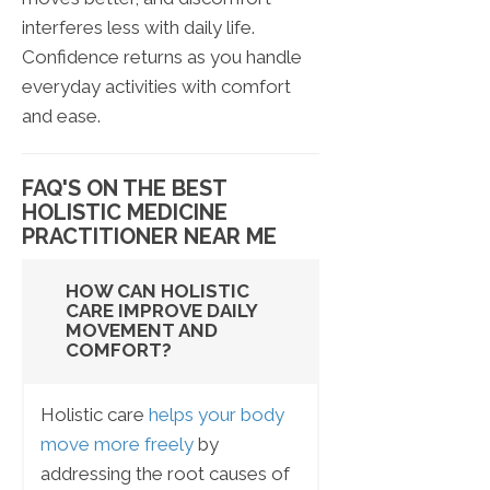
interferes less with daily life.
Confidence returns as you handle
everyday activities with comfort
and ease.
FAQ'S ON THE BEST
HOLISTIC MEDICINE
PRACTITIONER NEAR ME
HOW CAN HOLISTIC
CARE IMPROVE DAILY
MOVEMENT AND
COMFORT?
Holistic care
helps your body
move more freely
by
addressing the root causes of