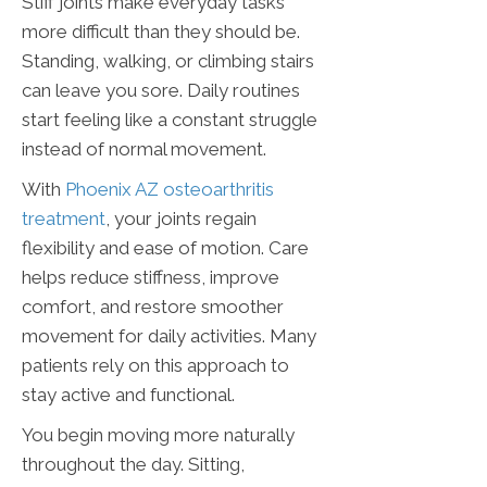
Stiff joints make everyday tasks
more difficult than they should be.
Standing, walking, or climbing stairs
can leave you sore. Daily routines
start feeling like a constant struggle
instead of normal movement.
With
Phoenix AZ osteoarthritis
treatment
, your joints regain
flexibility and ease of motion. Care
helps reduce stiffness, improve
comfort, and restore smoother
movement for daily activities. Many
patients rely on this approach to
stay active and functional.
You begin moving more naturally
throughout the day. Sitting,