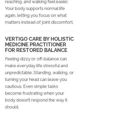
reaching, and walking feel easier.
Your body supports normal life
again, letting you focus on what
matters instead of joint discomfort.
VERTIGO CARE BY HOLISTIC
MEDICINE PRACTITIONER
FOR RESTORED BALANCE
Feeling dizzy or off-balance can
make everyday life stressful and
unpredictable. Standing, walking, or
turning your head can leave you
cautious. Even simple tasks
become frustrating when your
body doesn’t respond the way it
should.