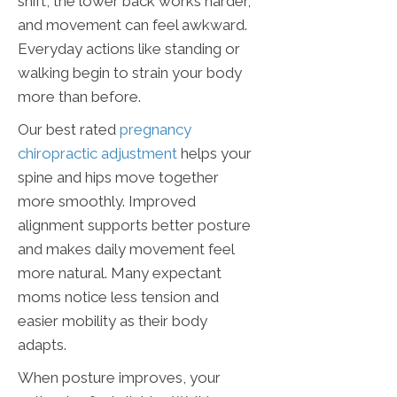
shift, the lower back works harder,
and movement can feel awkward.
Everyday actions like standing or
walking begin to strain your body
more than before.
Our best rated
pregnancy
chiropractic adjustment
helps your
spine and hips move together
more smoothly. Improved
alignment supports better posture
and makes daily movement feel
more natural. Many expectant
moms notice less tension and
easier mobility as their body
adapts.
When posture improves, your