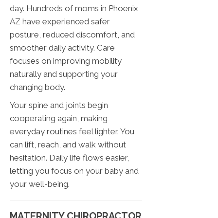
day. Hundreds of moms in Phoenix
AZ have experienced safer
posture, reduced discomfort, and
smoother daily activity. Care
focuses on improving mobility
naturally and supporting your
changing body.
Your spine and joints begin
cooperating again, making
everyday routines feel lighter. You
can lift, reach, and walk without
hesitation. Daily life flows easier,
letting you focus on your baby and
your well-being.
MATERNITY CHIROPRACTOR