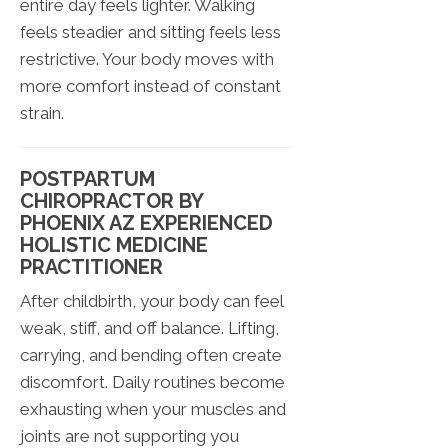
entire day feels lighter. Walking
feels steadier and sitting feels less
restrictive. Your body moves with
more comfort instead of constant
strain.
POSTPARTUM
CHIROPRACTOR BY
PHOENIX AZ EXPERIENCED
HOLISTIC MEDICINE
PRACTITIONER
After childbirth, your body can feel
weak, stiff, and off balance. Lifting,
carrying, and bending often create
discomfort. Daily routines become
exhausting when your muscles and
joints are not supporting you