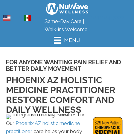
ENG
ESP
(623) 624-7007
Same-Day Care |
Walk-ins Welcome
MENU
FOR ANYONE WANTING PAIN RELIEF AND
BETTER DAILY MOVEMENT
PHOENIX AZ HOLISTIC
MEDICINE PRACTITIONER
RESTORE COMFORT AND
DAILY WELLNESS
Our
Phoenix AZ holistic medicine
practitioner
care helps your body