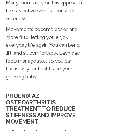
Many moms rely on this approach
to stay active without constant
soreness.
Movements become easier and
more fluid, letting you enjoy
everyday life again. You can bend,
lift, and sit comfortably. Each day
feels manageable, so you can
focus on your health and your
growing baby.
PHOENIX AZ
OSTEOARTHRITIS
TREATMENT TO REDUCE
STIFFNESS AND IMPROVE
MOVEMENT