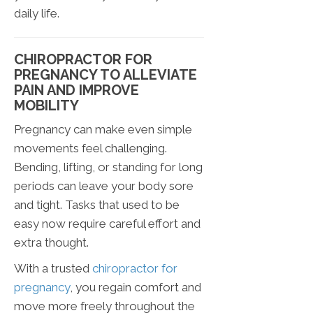
daily life.
CHIROPRACTOR FOR
PREGNANCY TO ALLEVIATE
PAIN AND IMPROVE
MOBILITY
Pregnancy can make even simple
movements feel challenging.
Bending, lifting, or standing for long
periods can leave your body sore
and tight. Tasks that used to be
easy now require careful effort and
extra thought.
With a trusted
chiropractor for
pregnancy
, you regain comfort and
move more freely throughout the