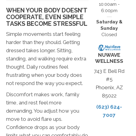
10:00am -
WHEN YOUR BODY DOESN’T
6:00pm
COOPERATE, EVEN SIMPLE
Saturday &
TASKS BECOME STRESSFUL
Sunday
Simple movements start feeling
Closed
harder than they should. Getting
dressed takes longer. Sitting,
NUWAVE
standing, and walking require extra
WELLNESS
thought. Daily routines feel
743 E Bell Rd
frustrating when your body does
#5
not respond the way you expect.
Phoenix, AZ
Discomfort makes work, family
85022
time, and rest feel more
(623) 624-
demanding. You adjust how you
7007
move to avoid flare ups.
Confidence drops as your body
limits what you can comfortably do