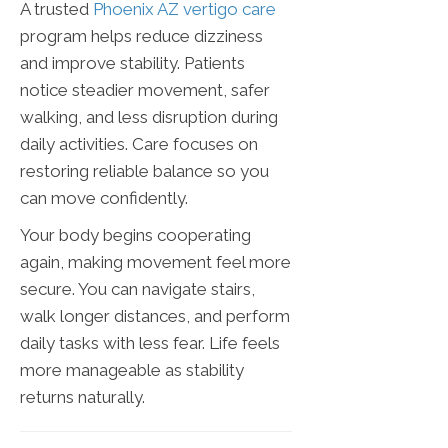
A trusted
Phoenix AZ vertigo care
program helps reduce dizziness
and improve stability. Patients
notice steadier movement, safer
walking, and less disruption during
daily activities. Care focuses on
restoring reliable balance so you
can move confidently.
Your body begins cooperating
again, making movement feel more
secure. You can navigate stairs,
walk longer distances, and perform
daily tasks with less fear. Life feels
more manageable as stability
returns naturally.