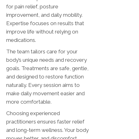
for pain relief, posture
improvement, and daily mobility.
Expertise focuses on results that
improve life without relying on
medications.
The team tailors care for your
body’s unique needs and recovery
goals. Treatments are safe, gentle,
and designed to restore function
naturally. Every session aims to
make daily movement easier and
more comfortable.
Choosing experienced
practitioners ensures faster relief
and long-term wellness. Your body
moves better, and discomfort