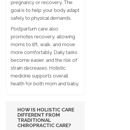
pregnancy or recovery. The
goal is to help your body adapt
safely to physical demands.
Postpartum care also
promotes recovery, allowing
moms to lift, walk, and move
more comfortably. Daily tasks
become easier, and the risk of
strain decreases. Holistic
medicine supports overall
health for both mom and baby.
HOW IS HOLISTIC CARE
DIFFERENT FROM
TRADITIONAL
CHIROPRACTIC CARE?