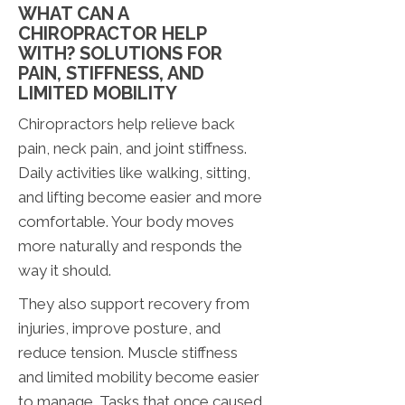
WHAT CAN A
CHIROPRACTOR HELP
WITH? SOLUTIONS FOR
PAIN, STIFFNESS, AND
LIMITED MOBILITY
Chiropractors help relieve back
pain, neck pain, and joint stiffness.
Daily activities like walking, sitting,
and lifting become easier and more
comfortable. Your body moves
more naturally and responds the
way it should.
They also support recovery from
injuries, improve posture, and
reduce tension. Muscle stiffness
and limited mobility become easier
to manage. Tasks that once caused