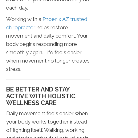
each day.
Working with a
Phoenix AZ trusted
chiropractor
helps restore
movement and daily comfort. Your
body begins responding more
smoothly again. Life feels easier
when movement no longer creates
stress.
BE BETTER AND STAY
ACTIVE WITH HOLISTIC
WELLNESS CARE
Daily movement feels easier when
your body works together instead
of fighting itself. Walking, working,