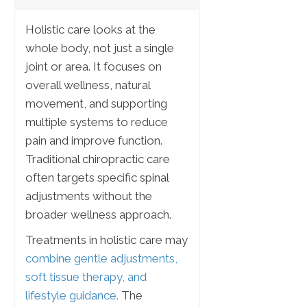
Holistic care looks at the
whole body, not just a single
joint or area. It focuses on
overall wellness, natural
movement, and supporting
multiple systems to reduce
pain and improve function.
Traditional chiropractic care
often targets specific spinal
adjustments without the
broader wellness approach.
Treatments in holistic care may
combine gentle adjustments,
soft tissue therapy, and
lifestyle guidance.
The