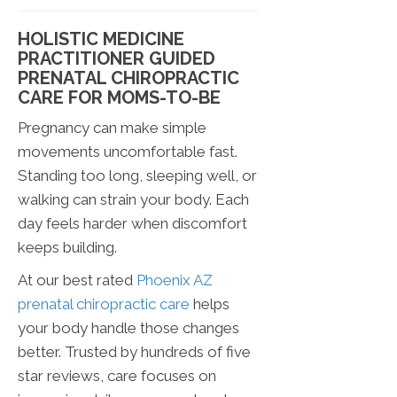
HOLISTIC MEDICINE
PRACTITIONER GUIDED
PRENATAL CHIROPRACTIC
CARE FOR MOMS-TO-BE
Pregnancy can make simple
movements uncomfortable fast.
Standing too long, sleeping well, or
walking can strain your body. Each
day feels harder when discomfort
keeps building.
At our best rated
Phoenix AZ
prenatal chiropractic care
helps
your body handle those changes
better. Trusted by hundreds of five
star reviews, care focuses on