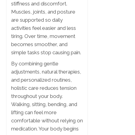
stiffness and discomfort.
Muscles, joints, and posture
are supported so daily
activities feel easier and less
tiring. Over time, movement
becomes smoother, and
simple tasks stop causing pain.
By combining gentle
adjustments, natural therapies,
and personalized routines,
holistic care reduces tension
throughout your body.
Walking, sitting, bending, and
lifting can feel more
comfortable without relying on
medication. Your body begins