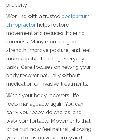
properly.
Working with a trusted
postpartum
chiropractor
helps restore
movement and reduces lingering
soreness. Many moms regain
strength, improve posture, and feel
more capable handling everyday
tasks. Care focuses on helping your
body recover naturally without
medication or invasive treatments.
When your body recovers, life
feels manageable again. You can
carry your baby, do chores, and
walk comfortably. Movements that
once hurt now feel natural, allowing
you to focus on your family and