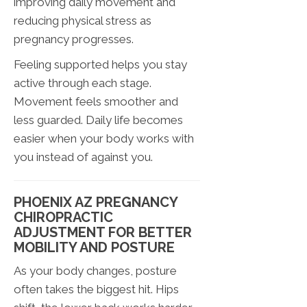
improving daily movement and
reducing physical stress as
pregnancy progresses.
Feeling supported helps you stay
active through each stage.
Movement feels smoother and
less guarded. Daily life becomes
easier when your body works with
you instead of against you.
PHOENIX AZ PREGNANCY
CHIROPRACTIC
ADJUSTMENT FOR BETTER
MOBILITY AND POSTURE
As your body changes, posture
often takes the biggest hit. Hips