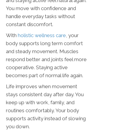
and staying active feel natural again.
You move with confidence and
handle everyday tasks without
constant discomfort.
With
holistic wellness care
, your
body supports long term comfort
and steady movement. Muscles
respond better and joints feel more
cooperative. Staying active
becomes part of normal life again.
Life improves when movement
stays consistent day after day. You
keep up with work, family, and
routines comfortably. Your body
supports activity instead of slowing
you down.