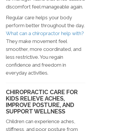
discomfort feel manageable again.
Regular care helps your body
perform better throughout the day.
What can a chiropractor help with?
They make movement feel
smoother, more coordinated, and
less restrictive. You regain
confidence and freedom in
everyday activities.
CHIROPRACTIC CARE FOR
KIDS RELIEVE ACHES,
IMPROVE POSTURE, AND
SUPPORT WELLNESS
Children can experience aches,
stiffness, and poor posture from