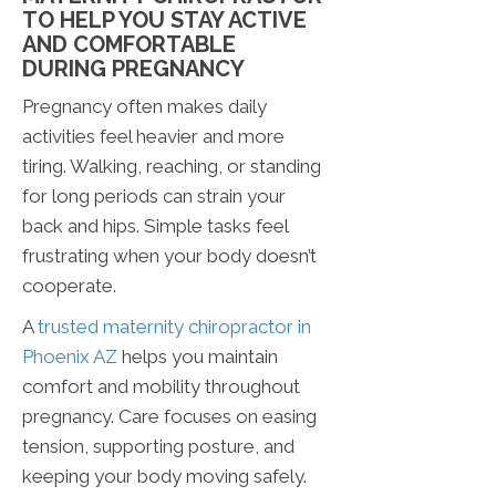
TO HELP YOU STAY ACTIVE
AND COMFORTABLE
DURING PREGNANCY
Pregnancy often makes daily
activities feel heavier and more
tiring. Walking, reaching, or standing
for long periods can strain your
back and hips. Simple tasks feel
frustrating when your body doesn’t
cooperate.
A
trusted maternity chiropractor in
Phoenix AZ
helps you maintain
comfort and mobility throughout
pregnancy. Care focuses on easing
tension, supporting posture, and
keeping your body moving safely.