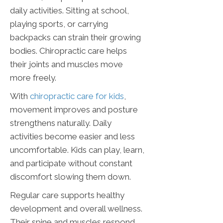
daily activities. Sitting at school,
playing sports, or carrying
backpacks can strain their growing
bodies. Chiropractic care helps
their joints and muscles move
more freely.
With
chiropractic care for kids
,
movement improves and posture
strengthens naturally. Daily
activities become easier and less
uncomfortable. Kids can play, learn,
and participate without constant
discomfort slowing them down.
Regular care supports healthy
development and overall wellness.
Their spine and muscles respond