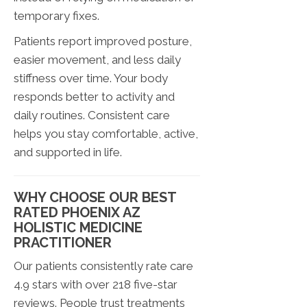
temporary fixes.
Patients report improved posture,
easier movement, and less daily
stiffness over time. Your body
responds better to activity and
daily routines. Consistent care
helps you stay comfortable, active,
and supported in life.
WHY CHOOSE OUR BEST
RATED PHOENIX AZ
HOLISTIC MEDICINE
PRACTITIONER
Our patients consistently rate care
4.9 stars with over 218 five-star
reviews. People trust treatments