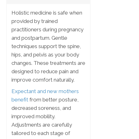
Holistic medicine is safe when
provided by trained
practitioners during pregnancy
and postpartum. Gentle
techniques support the spine,
hips, and pelvis as your body
changes. These treatments are
designed to reduce pain and
improve comfort naturally.
Expectant and new mothers
benefit
from better posture,
decreased soreness, and
improved mobility.
Adjustments are carefully
tailored to each stage of