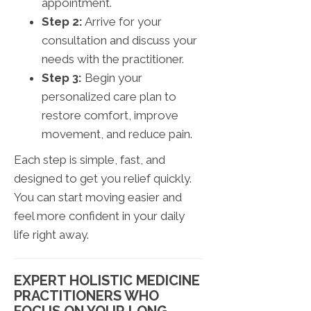
appointment.
Step 2:
Arrive for your
consultation and discuss your
needs with the practitioner.
Step 3:
Begin your
personalized care plan to
restore comfort, improve
movement, and reduce pain.
Each step is simple, fast, and
designed to get you relief quickly.
You can start moving easier and
feel more confident in your daily
life right away.
EXPERT HOLISTIC MEDICINE
PRACTITIONERS WHO