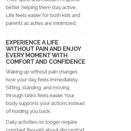
better, helping them stay active.
Life feels easier for both kids and
parents as aches are minimized.
EXPERIENCE A LIFE
WITHOUT PAIN AND ENJOY
EVERY MOMENT WITH
COMFORT AND CONFIDENCE
Waking up without pain changes
how your day feels immediately.
Sitting, standing, and moving
through tasks feels easier. Your
body supports your actions instead
of holding you back.
Daily activities no longer require
constant thought about discomfort.