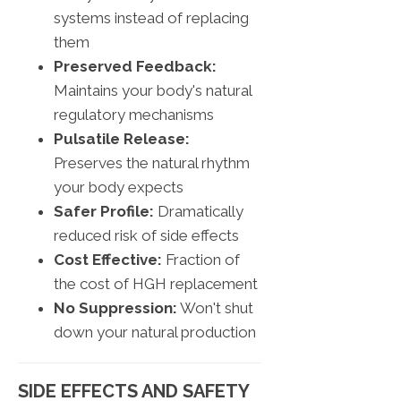
systems instead of replacing
them
Preserved Feedback:
Maintains your body's natural
regulatory mechanisms
Pulsatile Release:
Preserves the natural rhythm
your body expects
Safer Profile:
Dramatically
reduced risk of side effects
Cost Effective:
Fraction of
the cost of HGH replacement
No Suppression:
Won't shut
down your natural production
SIDE EFFECTS AND SAFETY