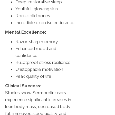
Deep, restorative sleep
Youthful, glowing skin
Rock-solid bones
Incredible exercise endurance
Mental Excellence:
Razor-sharp memory
Enhanced mood and
confidence
Bulletproof stress resilience
Unstoppable motivation
Peak quality of life
Clinical Success:
Studies show Sermorelin users
experience significant increases in
lean body mass, decreased body
fat, improved sleep quality, and