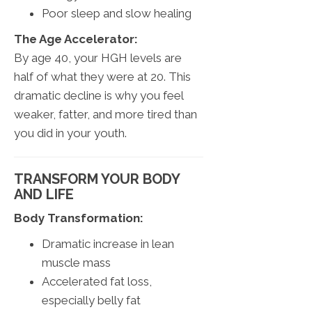
Poor sleep and slow healing
The Age Accelerator:
By age 40, your HGH levels are
half of what they were at 20. This
dramatic decline is why you feel
weaker, fatter, and more tired than
you did in your youth.
TRANSFORM YOUR BODY
AND LIFE
Body Transformation:
Dramatic increase in lean
muscle mass
Accelerated fat loss,
especially belly fat