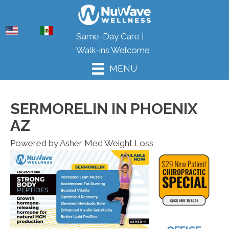
ENG
ESP
(623) 624-7007
Same-Day Care |
Walk-ins Welcome
MENU
SERMORELIN IN PHOENIX
AZ
Powered by Asher Med Weight Loss