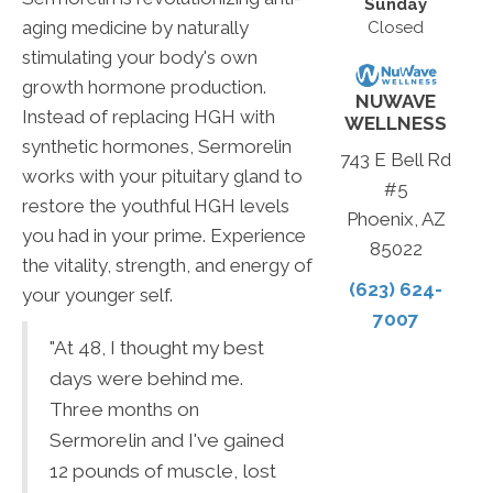
Sunday
aging medicine by naturally
Closed
stimulating your body's own
growth hormone production.
NUWAVE
Instead of replacing HGH with
WELLNESS
synthetic hormones, Sermorelin
743 E Bell Rd
works with your pituitary gland to
#5
restore the youthful HGH levels
Phoenix, AZ
you had in your prime. Experience
85022
the vitality, strength, and energy of
(623) 624-
your younger self.
7007
"At 48, I thought my best
days were behind me.
Three months on
Sermorelin and I've gained
12 pounds of muscle, lost