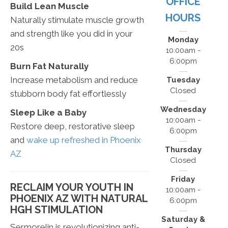
OFFICE
Build Lean Muscle
HOURS
Naturally stimulate muscle growth
and strength like you did in your
Monday
20s
10:00am -
6:00pm
Burn Fat Naturally
Increase metabolism and reduce
Tuesday
Closed
stubborn body fat effortlessly
Wednesday
Sleep Like a Baby
10:00am -
Restore deep, restorative sleep
6:00pm
and
wake up refreshed in Phoenix
Thursday
AZ
Closed
Friday
RECLAIM YOUR YOUTH IN
10:00am -
PHOENIX AZ WITH NATURAL
6:00pm
HGH STIMULATION
Saturday &
Sermorelin is revolutionizing anti-