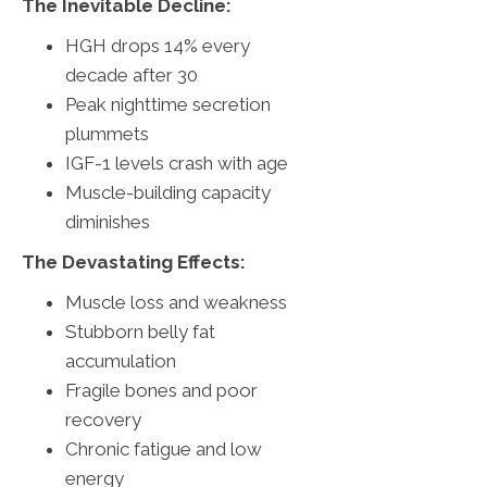
The Inevitable Decline:
HGH drops 14% every
decade after 30
Peak nighttime secretion
plummets
IGF-1 levels crash with age
Muscle-building capacity
diminishes
The Devastating Effects:
Muscle loss and weakness
Stubborn belly fat
accumulation
Fragile bones and poor
recovery
Chronic fatigue and low
energy