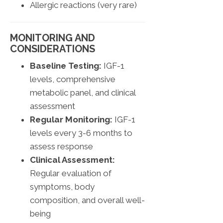
Allergic reactions (very rare)
MONITORING AND
CONSIDERATIONS
Baseline Testing:
IGF-1
levels, comprehensive
metabolic panel, and clinical
assessment
Regular Monitoring:
IGF-1
levels every 3-6 months to
assess response
Clinical Assessment:
Regular evaluation of
symptoms, body
composition, and overall well-
being