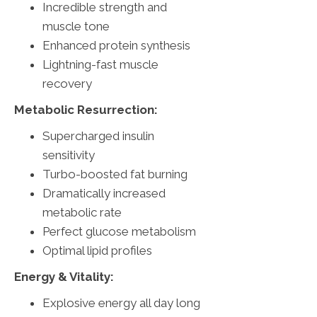
Incredible strength and
muscle tone
Enhanced protein synthesis
Lightning-fast muscle
recovery
Metabolic Resurrection:
Supercharged insulin
sensitivity
Turbo-boosted fat burning
Dramatically increased
metabolic rate
Perfect glucose metabolism
Optimal lipid profiles
Energy & Vitality:
Explosive energy all day long