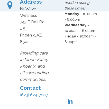
Address
needed during
these times)
NuWave
Monday -
10:00am
Wellness
- 6:00pm
743 E Bell Rd
Wednesday -
#5
10:00am - 6:00pm
Phoenix, AZ
Friday -
10:00am -
85022
6:00pm
Providing care
in Moon Valley,
Phoenix, and
all surrounding
communities.
Contact
(623) 624-7007