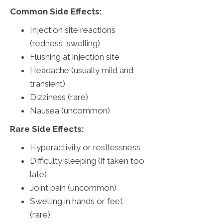
Common Side Effects:
Injection site reactions
(redness, swelling)
Flushing at injection site
Headache (usually mild and
transient)
Dizziness (rare)
Nausea (uncommon)
Rare Side Effects:
Hyperactivity or restlessness
Difficulty sleeping (if taken too
late)
Joint pain (uncommon)
Swelling in hands or feet
(rare)