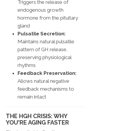
Triggers the release of
endogenous growth
hormone from the pituitary
gland
Pulsatile Secretion:
Maintains natural pulsatile
pattern of GH release,
preserving physiological
rhythms
Feedback Preservation:
Allows natural negative
feedback mechanisms to
remain intact
THE HGH CRISIS: WHY
YOU'RE AGING FASTER