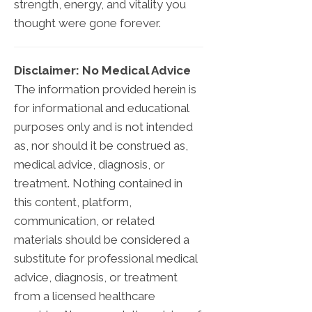
strength, energy, and vitality you
thought were gone forever.
Disclaimer: No Medical Advice
The information provided herein is
for informational and educational
purposes only and is not intended
as, nor should it be construed as,
medical advice, diagnosis, or
treatment. Nothing contained in
this content, platform,
communication, or related
materials should be considered a
substitute for professional medical
advice, diagnosis, or treatment
from a licensed healthcare