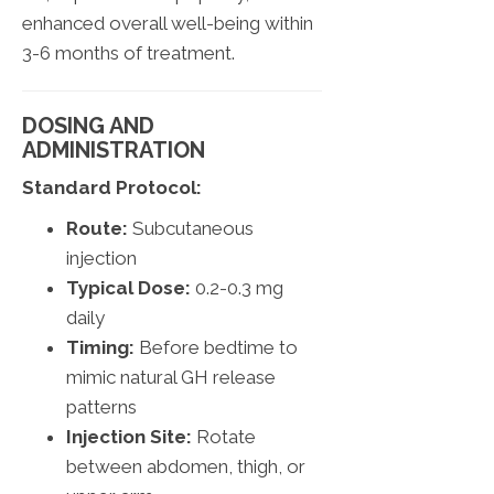
enhanced overall well-being within
3-6 months of treatment.
DOSING AND
ADMINISTRATION
Standard Protocol:
Route:
Subcutaneous
injection
Typical Dose:
0.2-0.3 mg
daily
Timing:
Before bedtime to
mimic natural GH release
patterns
Injection Site:
Rotate
between abdomen, thigh, or