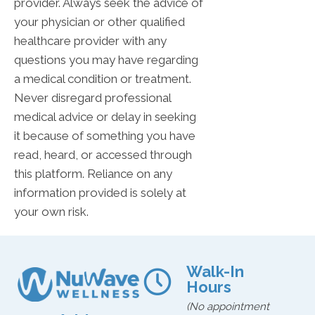
provider. Always seek the advice of
your physician or other qualified
healthcare provider with any
questions you may have regarding
a medical condition or treatment.
Never disregard professional
medical advice or delay in seeking
it because of something you have
read, heard, or accessed through
this platform. Reliance on any
information provided is solely at
your own risk.
Walk-In
Hours
(No appointment