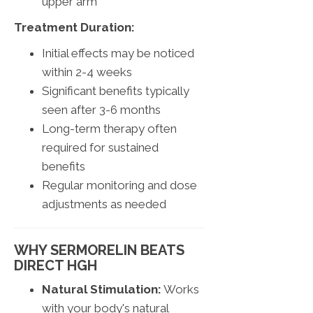
upper arm
Treatment Duration:
Initial effects may be noticed
within 2-4 weeks
Significant benefits typically
seen after 3-6 months
Long-term therapy often
required for sustained
benefits
Regular monitoring and dose
adjustments as needed
WHY SERMORELIN BEATS
DIRECT HGH
Natural Stimulation:
Works
with your body's natural