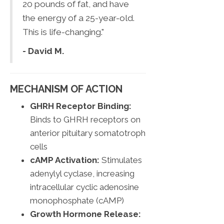
20 pounds of fat, and have
the energy of a 25-year-old.
This is life-changing."
- David M.
MECHANISM OF ACTION
GHRH Receptor Binding:
Binds to GHRH receptors on
anterior pituitary somatotroph
cells
cAMP Activation:
Stimulates
adenylyl cyclase, increasing
intracellular cyclic adenosine
monophosphate (cAMP)
Growth Hormone Release: