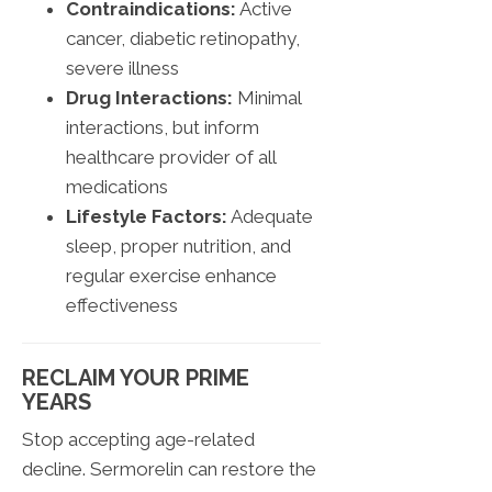
Contraindications:
Active
cancer, diabetic retinopathy,
severe illness
Drug Interactions:
Minimal
interactions, but inform
healthcare provider of all
medications
Lifestyle Factors:
Adequate
sleep, proper nutrition, and
regular exercise enhance
effectiveness
RECLAIM YOUR PRIME
YEARS
Stop accepting age-related
decline. Sermorelin can restore the