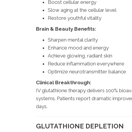
Boost cellular energy
Slow aging at the cellular level
Restore youthful vitality
Brain & Beauty Benefits:
Sharpen mental clarity
Enhance mood and energy
Achieve glowing, radiant skin
Reduce inflammation everywhere
Optimize neurotransmitter balance
Clinical Breakthrough:
IV glutathione therapy delivers 100% bioava
systems. Patients report dramatic improvem
days.
GLUTATHIONE DEPLETION