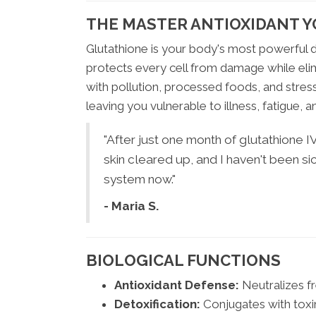
THE MASTER ANTIOXIDANT Y
Glutathione is your body's most powerful d
protects every cell from damage while elimi
with pollution, processed foods, and stress
leaving you vulnerable to illness, fatigue, 
"After just one month of glutathione 
skin cleared up, and I haven't been si
system now."
- Maria S.
BIOLOGICAL FUNCTIONS
Antioxidant Defense:
Neutralizes f
Detoxification:
Conjugates with toxin