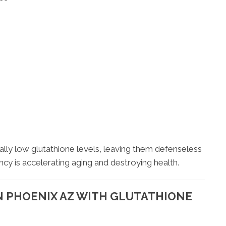
ally low glutathione levels, leaving them defenseless
iency is accelerating aging and destroying health.
N PHOENIX AZ WITH GLUTATHIONE