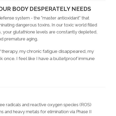
OUR BODY DESPERATELY NEEDS
efense system - the "master antioxidant" that
nating dangerous toxins. In our toxic world filled
, your glutathione levels are constantly depleted,
and premature aging.
IV therapy, my chronic fatigue disappeared, my
ck once. I feel like I have a bulletproof immune
ree radicals and reactive oxygen species (ROS)
s and heavy metals for elimination via Phase II