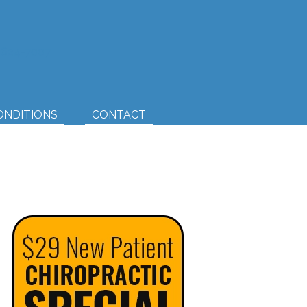
) 624-7007
ONDITIONS
CONTACT