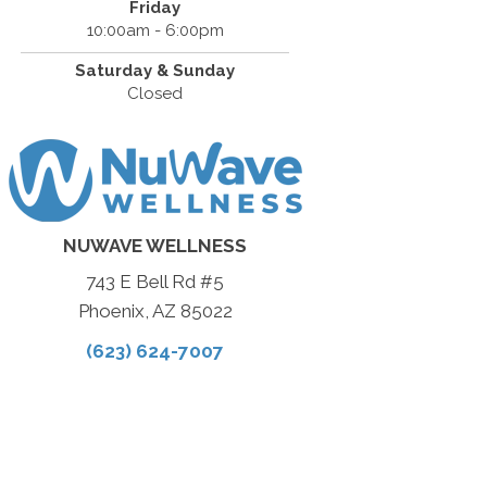
Friday
10:00am - 6:00pm
Saturday & Sunday
Closed
NUWAVE WELLNESS
743 E Bell Rd #5
Phoenix, AZ 85022
(623) 624-7007