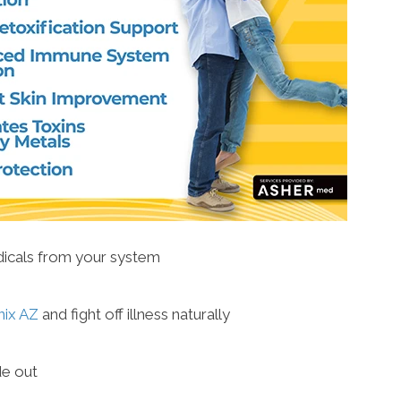
adicals from your system
nix AZ
and fight off illness naturally
de out