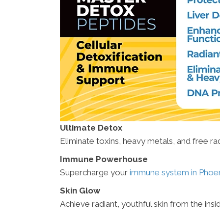
Ultimate Detox
Eliminate toxins, heavy metals, and free r
Immune Powerhouse
Supercharge your
immune system in Phoe
Skin Glow
Achieve radiant, youthful skin from the insi