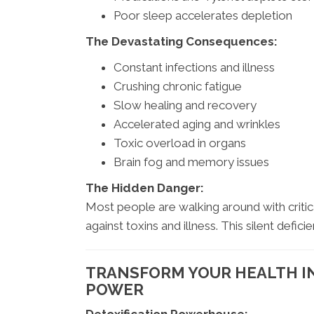
Poor sleep accelerates depletion
The Devastating Consequences:
Constant infections and illness
Crushing chronic fatigue
Slow healing and recovery
Accelerated aging and wrinkles
Toxic overload in organs
Brain fog and memory issues
The Hidden Danger:
Most people are walking around with critic
against toxins and illness. This silent defic
TRANSFORM YOUR HEALTH I
POWER