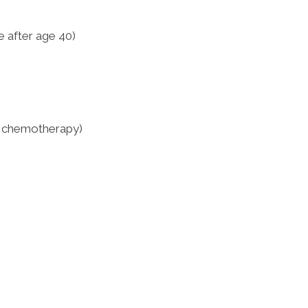
 after age 40)
, chemotherapy)