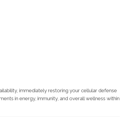
ilability, immediately restoring your cellular defense
ents in energy, immunity, and overall wellness within