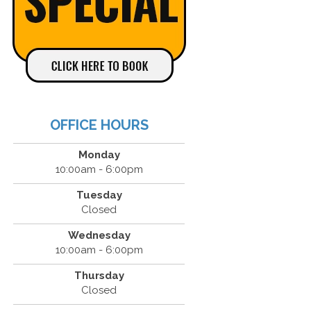
OFFICE HOURS
Monday
10:00am - 6:00pm
Tuesday
Closed
Wednesday
10:00am - 6:00pm
Thursday
Closed