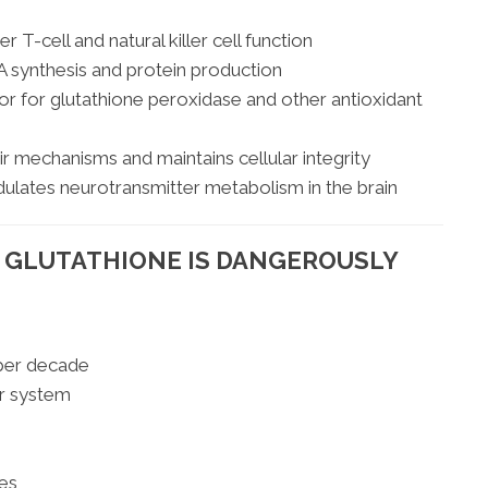
r T-cell and natural killer cell function
 synthesis and protein production
r for glutathione peroxidase and other antioxidant
 mechanisms and maintains cellular integrity
lates neurotransmitter metabolism in the brain
R GLUTATHIONE IS DANGEROUSLY
 per decade
r system
res