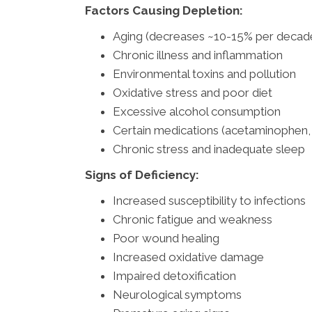
Factors Causing Depletion:
Aging (decreases ~10-15% per decade
Chronic illness and inflammation
Environmental toxins and pollution
Oxidative stress and poor diet
Excessive alcohol consumption
Certain medications (acetaminophen
Chronic stress and inadequate sleep
Signs of Deficiency:
Increased susceptibility to infections
Chronic fatigue and weakness
Poor wound healing
Increased oxidative damage
Impaired detoxification
Neurological symptoms