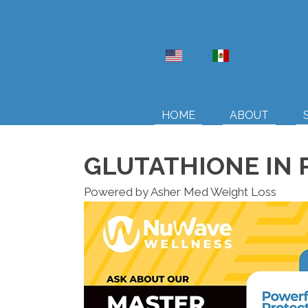
ENG
ESP
HOME
ABOUT
GLUTATHIONE IN 
Powered by Asher Med Weight Loss