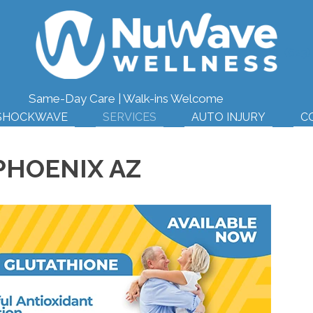
(623
Same-Day Care | Walk-ins Welcome
SHOCKWAVE
SERVICES
AUTO INJURY
C
PHOENIX AZ