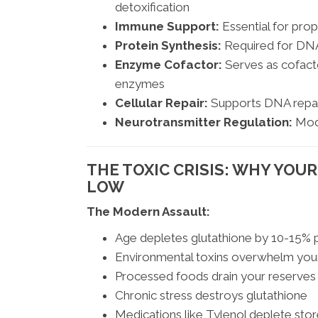
detoxification
Immune Support:
Essential for prope
Protein Synthesis:
Required for DNA
Enzyme Cofactor:
Serves as cofacto
enzymes
Cellular Repair:
Supports DNA repair
Neurotransmitter Regulation:
Modu
THE TOXIC CRISIS: WHY YOU
LOW
The Modern Assault:
Age depletes glutathione by 10-15%
Environmental toxins overwhelm you
Processed foods drain your reserves
Chronic stress destroys glutathione
Medications like Tylenol deplete sto