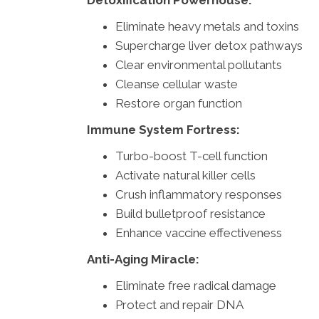
Detoxification Powerhouse:
Eliminate heavy metals and toxins
Supercharge liver detox pathways
Clear environmental pollutants
Cleanse cellular waste
Restore organ function
Immune System Fortress:
Turbo-boost T-cell function
Activate natural killer cells
Crush inflammatory responses
Build bulletproof resistance
Enhance vaccine effectiveness
Anti-Aging Miracle:
Eliminate free radical damage
Protect and repair DNA