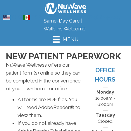
ENG
ESP
(623) 624-7007
Same-Day Care |
Walk-ins Welcome
MENU
NEW PATIENT PAPERWORK
NuWave Wellness offers our
OFFICE
patient form(s) online so they can
HOURS
be completed in the convenience
of your own home or office.
Monday
10:00am -
All forms are PDF files. You
6:00pm
will need AdobeReader® to
view them.
Tuesday
Closed
If you do not already have