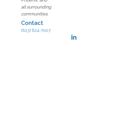
Phoenix, and
all surrounding
communities.
Contact
(623) 624-7007