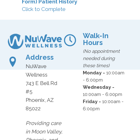
Form) Patient History
Click to Complete
Walk-In
Hours
(No appointment
Address
needed during
these times)
NuWave
Monday -
10:00am
Wellness
- 6:00pm
743 E Bell Rd
Wednesday -
#5
10:00am - 6:00pm
Phoenix, AZ
Friday -
10:00am -
85022
6:00pm
Providing care
in Moon Valley,