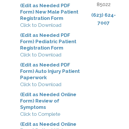
85022
(Edit as Needed PDF
Form) New Male Patient
(623) 624-
Registration Form
7007
Click to Download
(Edit as Needed PDF
Form) Pediatric Patient
Registration Form
Click to Download
(Edit as Needed PDF
Form) Auto Injury Patient
Paperwork
Click to Download
(Edit as Needed Online
Form) Review of
Symptoms
Click to Complete
(Edit as Needed Online