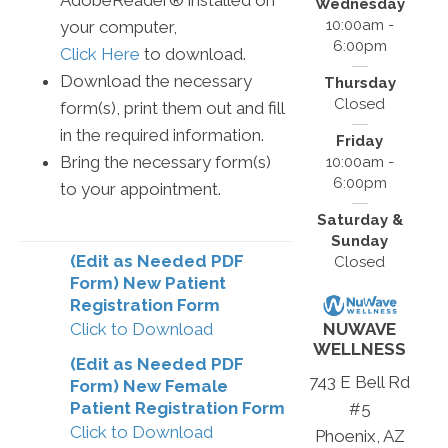
AdobeReader® installed on
Wednesday
10:00am -
your computer,
6:00pm
Click Here
to download.
Download the necessary
Thursday
Closed
form(s), print them out and fill
in the required information.
Friday
Bring the necessary form(s)
10:00am -
6:00pm
to your appointment.
Saturday &
Sunday
(Edit as Needed PDF
Closed
Form) New Patient
Registration Form
Click to Download
NUWAVE
WELLNESS
(Edit as Needed PDF
743 E Bell Rd
Form) New Female
Patient Registration Form
#5
Click to Download
Phoenix, AZ