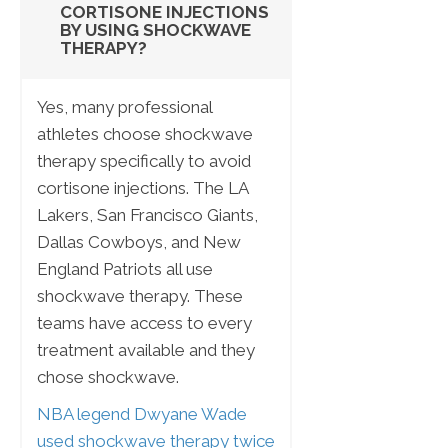
CORTISONE INJECTIONS
BY USING SHOCKWAVE
THERAPY?
Yes, many professional
athletes choose shockwave
therapy specifically to avoid
cortisone injections. The LA
Lakers, San Francisco Giants,
Dallas Cowboys, and New
England Patriots all use
shockwave therapy. These
teams have access to every
treatment available and they
chose shockwave.
NBA legend Dwyane Wade
used shockwave therapy twice