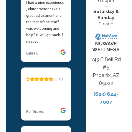
6:00pm
Saturday &
Sunday
Closed
NUWAVE
WELLNESS
743 E Bell Rd
#5
Phoenix, AZ
85022
(623) 624-
7007