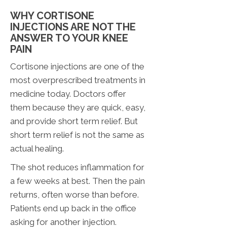
WHY CORTISONE
INJECTIONS ARE NOT THE
ANSWER TO YOUR KNEE
PAIN
Cortisone injections are one of the
most overprescribed treatments in
medicine today. Doctors offer
them because they are quick, easy,
and provide short term relief. But
short term relief is not the same as
actual healing.
The shot reduces inflammation for
a few weeks at best. Then the pain
returns, often worse than before.
Patients end up back in the office
asking for another injection.