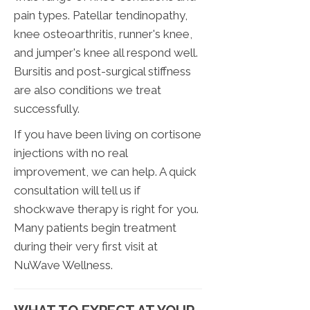
pain types. Patellar tendinopathy,
knee osteoarthritis, runner's knee,
and jumper's knee all respond well.
Bursitis and post-surgical stiffness
are also conditions we treat
successfully.
If you have been living on cortisone
injections with no real
improvement, we can help. A quick
consultation will tell us if
shockwave therapy is right for you.
Many patients begin treatment
during their very first visit at
NuWave Wellness.