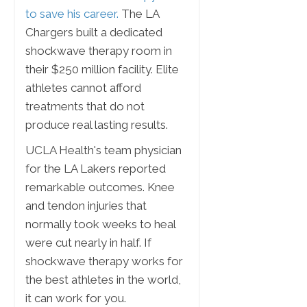
to save his career.
The LA
Chargers built a dedicated
shockwave therapy room in
their $250 million facility. Elite
athletes cannot afford
treatments that do not
produce real lasting results.
UCLA Health's team physician
for the LA Lakers reported
remarkable outcomes. Knee
and tendon injuries that
normally took weeks to heal
were cut nearly in half. If
shockwave therapy works for
the best athletes in the world,
it can work for you.