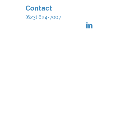
Contact
(623) 624-7007