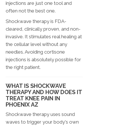
injections are just one tool and
often not the best one.
Shockwave therapy is FDA-
cleared, clinically proven, and non-
invasive. It stimulates real healing at
the cellular level without any
needles. Avoiding cortisone
injections is absolutely possible for
the right patient.
WHAT IS SHOCKWAVE
THERAPY AND HOW DOES IT
TREAT KNEE PAIN IN
PHOENIX AZ
Shockwave therapy uses sound
waves to trigger your body's own