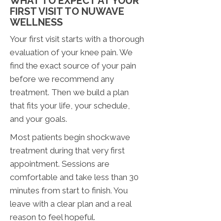
WHAT TO EXPECT AT YOUR
FIRST VISIT TO NUWAVE
WELLNESS
Your first visit starts with a thorough
evaluation of your knee pain. We
find the exact source of your pain
before we recommend any
treatment. Then we build a plan
that fits your life, your schedule,
and your goals.
Most patients begin shockwave
treatment during that very first
appointment. Sessions are
comfortable and take less than 30
minutes from start to finish. You
leave with a clear plan and a real
reason to feel hopeful.