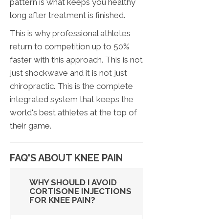
pattern is what keeps you healthy
long after treatment is finished.
This is why professional athletes
return to competition up to 50%
faster with this approach. This is not
just shockwave and it is not just
chiropractic. This is the complete
integrated system that keeps the
world's best athletes at the top of
their game.
FAQ'S ABOUT KNEE PAIN
WHY SHOULD I AVOID
CORTISONE INJECTIONS
FOR KNEE PAIN?