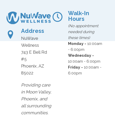
Walk-In
Hours
(No appointment
Address
needed during
these times)
NuWave
Monday -
10:00am
Wellness
- 6:00pm
743 E Bell Rd
Wednesday -
#5
10:00am - 6:00pm
Phoenix, AZ
Friday -
10:00am -
85022
6:00pm
Providing care
in Moon Valley,
Phoenix, and
all surrounding
communities.