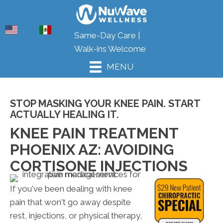
ENG
ESP
(623) 624-7007
Same-Day Care |
Walk-ins Welcome
MENU
STOP MASKING YOUR KNEE PAIN. START
ACTUALLY HEALING IT.
KNEE PAIN TREATMENT
PHOENIX AZ: AVOIDING
CORTISONE INJECTIONS
If you've been dealing with knee
pain that won't go away despite
rest, injections, or physical therapy,