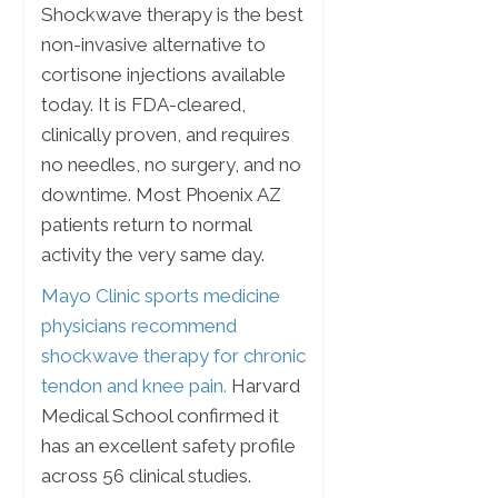
Shockwave therapy is the best
non-invasive alternative to
cortisone injections available
today. It is FDA-cleared,
clinically proven, and requires
no needles, no surgery, and no
downtime. Most Phoenix AZ
patients return to normal
activity the very same day.
Mayo Clinic sports medicine
physicians recommend
shockwave therapy for chronic
tendon and knee pain.
Harvard
Medical School confirmed it
has an excellent safety profile
across 56 clinical studies.