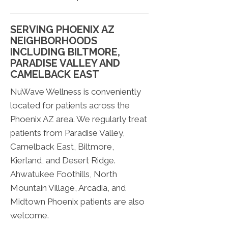
SERVING PHOENIX AZ
NEIGHBORHOODS
INCLUDING BILTMORE,
PARADISE VALLEY AND
CAMELBACK EAST
NuWave Wellness is conveniently
located for patients across the
Phoenix AZ area. We regularly treat
patients from Paradise Valley,
Camelback East, Biltmore,
Kierland, and Desert Ridge.
Ahwatukee Foothills, North
Mountain Village, Arcadia, and
Midtown Phoenix patients are also
welcome.