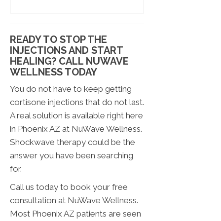
READY TO STOP THE
INJECTIONS AND START
HEALING? CALL NUWAVE
WELLNESS TODAY
You do not have to keep getting
cortisone injections that do not last.
A real solution is available right here
in Phoenix AZ at NuWave Wellness.
Shockwave therapy could be the
answer you have been searching
for.
Call us today to book your free
consultation at NuWave Wellness.
Most Phoenix AZ patients are seen