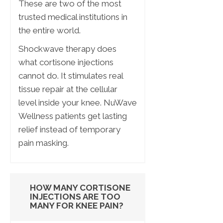
These are two of the most
trusted medical institutions in
the entire world.
Shockwave therapy does
what cortisone injections
cannot do. It stimulates real
tissue repair at the cellular
level inside your knee. NuWave
Wellness patients get lasting
relief instead of temporary
pain masking.
HOW MANY CORTISONE
INJECTIONS ARE TOO
MANY FOR KNEE PAIN?