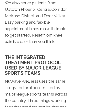
We also serve patients from
Uptown Phoenix, Central Corridor,
Melrose District, and Deer Valley.
Easy parking and flexible
appointment times make it simple
to get started. Relief from knee
pain is closer than you think.
THE INTEGRATED
TREATMENT PROTOCOL
USED BY MAJOR LEAGUE
SPORTS TEAMS
NuWave Wellness uses the same
integrated protocol trusted by
major league sports teams across
the country. Three things working