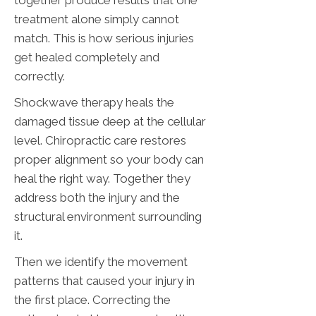
together produce results that one
treatment alone simply cannot
match. This is how serious injuries
get healed completely and
correctly.
Shockwave therapy heals the
damaged tissue deep at the cellular
level. Chiropractic care restores
proper alignment so your body can
heal the right way. Together they
address both the injury and the
structural environment surrounding
it.
Then we identify the movement
patterns that caused your injury in
the first place. Correcting the