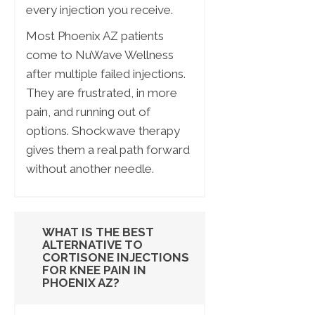
every injection you receive.
Most Phoenix AZ patients
come to NuWave Wellness
after multiple failed injections.
They are frustrated, in more
pain, and running out of
options. Shockwave therapy
gives them a real path forward
without another needle.
WHAT IS THE BEST
ALTERNATIVE TO
CORTISONE INJECTIONS
FOR KNEE PAIN IN
PHOENIX AZ?