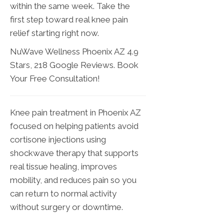
within the same week. Take the
first step toward real knee pain
relief starting right now.
NuWave Wellness Phoenix AZ 4.9
Stars, 218 Google Reviews. Book
Your Free Consultation!
Knee pain treatment in Phoenix AZ
focused on helping patients avoid
cortisone injections using
shockwave therapy that supports
real tissue healing, improves
mobility, and reduces pain so you
can return to normal activity
without surgery or downtime.