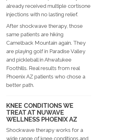
already received multiple cortisone
injections with no lasting relief.
After shockwave therapy, those
same patients are hiking
Camelback Mountain again. They
are playing golf in Paradise Valley
and pickleball in Ahwatukee
Foothills. Real results from real
Phoenix AZ patients who chose a
better path.
KNEE CONDITIONS WE
TREAT AT NUWAVE
WELLNESS PHOENIX AZ
Shockwave therapy works for a
wide range of knee conditions and