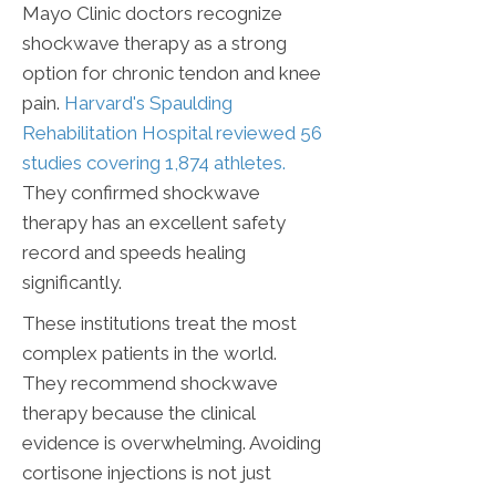
Mayo Clinic doctors recognize
shockwave therapy as a strong
option for chronic tendon and knee
pain.
Harvard's Spaulding
Rehabilitation Hospital reviewed 56
studies covering 1,874 athletes.
They confirmed shockwave
therapy has an excellent safety
record and speeds healing
significantly.
These institutions treat the most
complex patients in the world.
They recommend shockwave
therapy because the clinical
evidence is overwhelming. Avoiding
cortisone injections is not just