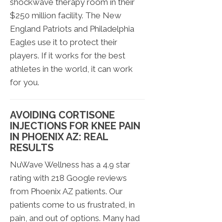
shockwave therapy room in their
$250 million facility. The New
England Patriots and Philadelphia
Eagles use it to protect their
players. If it works for the best
athletes in the world, it can work
for you.
AVOIDING CORTISONE
INJECTIONS FOR KNEE PAIN
IN PHOENIX AZ: REAL
RESULTS
NuWave Wellness has a 4.9 star
rating with 218 Google reviews
from Phoenix AZ patients. Our
patients come to us frustrated, in
pain, and out of options. Many had