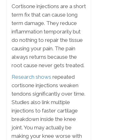
Cortisone injections are a short
term fix that can cause long
term damage. They reduce
inflammation temporarily but
do nothing to repair the tissue
causing your pain. The pain
always returns because the
root cause never gets treated.
Research shows
repeated
cortisone injections weaken
tendons significantly over time.
Studies also link multiple
injections to faster cartilage
breakdown inside the knee
joint. You may actually be
making your knee worse with