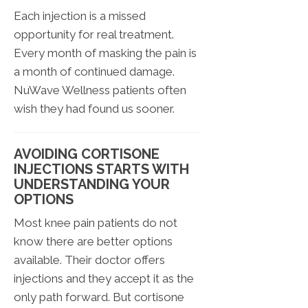
Each injection is a missed
opportunity for real treatment.
Every month of masking the pain is
a month of continued damage.
NuWave Wellness patients often
wish they had found us sooner.
AVOIDING CORTISONE
INJECTIONS STARTS WITH
UNDERSTANDING YOUR
OPTIONS
Most knee pain patients do not
know there are better options
available. Their doctor offers
injections and they accept it as the
only path forward. But cortisone