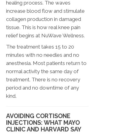
healing process. The waves
increase blood flow and stimulate
collagen production in damaged
tissue. This is how real knee pain
relief begins at NuWave Wellness.
The treatment takes 15 to 20
minutes with no needles and no
anesthesia. Most patients return to
normal activity the same day of
treatment. There is no recovery
period and no downtime of any
kind.
AVOIDING CORTISONE
INJECTIONS: WHAT MAYO
CLINIC AND HARVARD SAY