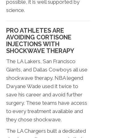
possible, it is well supported by
science.
PRO ATHLETES ARE
AVOIDING CORTISONE
INJECTIONS WITH
SHOCKWAVE THERAPY
The LA Lakers, San Francisco
Giants, and Dallas Cowboys all use
shockwave therapy. NBA legend
Dwyane Wade used it twice to
save his career and avoid further
surgery. These teams have access
to every treatment available and
they chose shockwave.
The LA Chargers built a dedicated