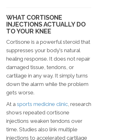
WHAT CORTISONE
INJECTIONS ACTUALLY DO
TO YOUR KNEE
Cortisone is a powerful steroid that
suppresses your body's natural
healing response. It does not repair
damaged tissue, tendons, or
cartilage in any way. It simply turns
down the alarm while the problem
gets worse.
At a
sports medicine clinic
, research
shows repeated cortisone
injections weaken tendons over
time. Studies also link multiple
injections to accelerated cartilage