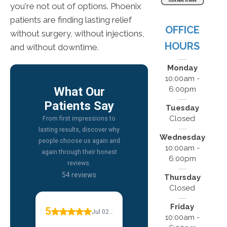
you're not out of options. Phoenix
patients are finding lasting relief
OFFICE
without surgery, without injections,
HOURS
and without downtime.
Monday
10:00am -
6:00pm
Tuesday
Closed
Wednesday
10:00am -
6:00pm
Thursday
Closed
Friday
10:00am -