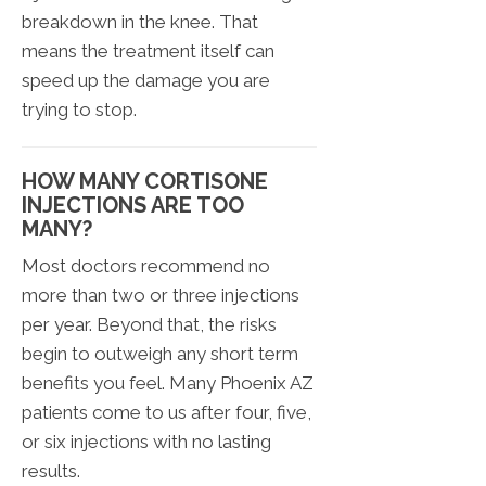
breakdown in the knee. That
means the treatment itself can
speed up the damage you are
trying to stop.
HOW MANY CORTISONE
INJECTIONS ARE TOO
MANY?
Most doctors recommend no
more than two or three injections
per year. Beyond that, the risks
begin to outweigh any short term
benefits you feel. Many Phoenix AZ
patients come to us after four, five,
or six injections with no lasting
results.