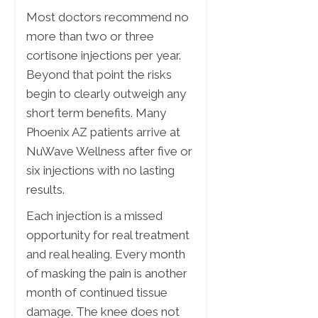
Most doctors recommend no
more than two or three
cortisone injections per year.
Beyond that point the risks
begin to clearly outweigh any
short term benefits. Many
Phoenix AZ patients arrive at
NuWave Wellness after five or
six injections with no lasting
results.
Each injection is a missed
opportunity for real treatment
and real healing. Every month
of masking the pain is another
month of continued tissue
damage. The knee does not