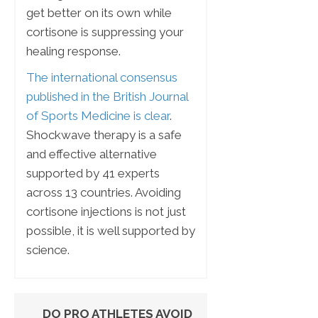
get better on its own while
cortisone is suppressing your
healing response.
The international consensus
published in the British Journal
of Sports Medicine is clear
.
Shockwave therapy is a safe
and effective alternative
supported by 41 experts
across 13 countries. Avoiding
cortisone injections is not just
possible, it is well supported by
science.
DO PRO ATHLETES AVOID