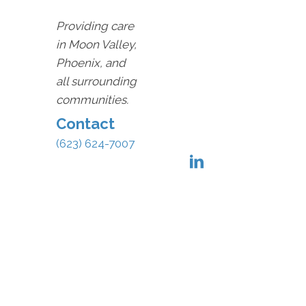
Providing care
in Moon Valley,
Phoenix, and
all surrounding
communities.
Contact
(623) 624-7007