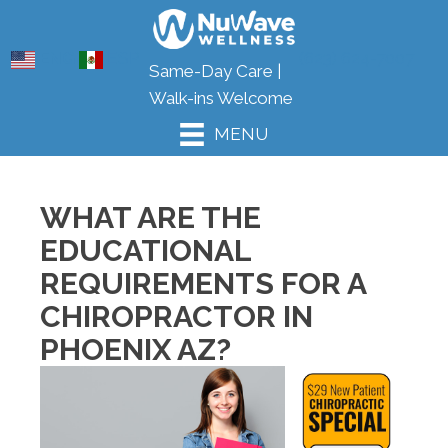
ENG
ESP
(623) 624-7007
Same-Day Care |
Walk-ins Welcome
MENU
WHAT ARE THE
EDUCATIONAL
REQUIREMENTS FOR A
CHIROPRACTOR IN
PHOENIX AZ?