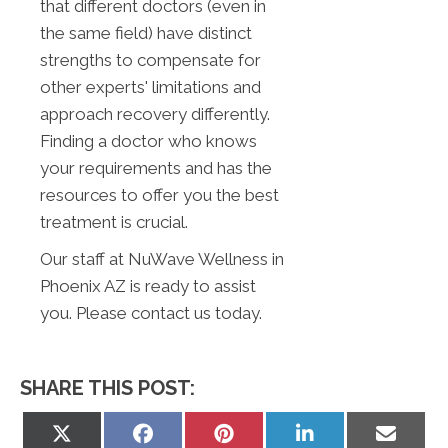
that different doctors (even in
the same field) have distinct
strengths to compensate for
other experts' limitations and
approach recovery differently.
Finding a doctor who knows
your requirements and has the
resources to offer you the best
treatment is crucial.
Our staff at NuWave Wellness in
Phoenix AZ is ready to assist
you. Please contact us today.
SHARE THIS POST:
Share
Share
Share
Share
Share