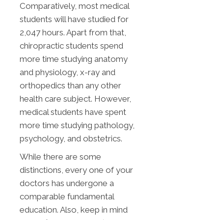
Comparatively, most medical
students will have studied for
2,047 hours. Apart from that,
chiropractic students spend
more time studying anatomy
and physiology, x-ray and
orthopedics than any other
health care subject. However,
medical students have spent
more time studying pathology,
psychology, and obstetrics.
While there are some
distinctions, every one of your
doctors has undergone a
comparable fundamental
education. Also, keep in mind