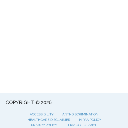
COPYRIGHT © 2026
ACCESSIBILITY
ANTI-DISCRIMINATION
HEALTHCARE DISCLAIMER
HIPAA POLICY
PRIVACY POLICY
TERMS OF SERVICE