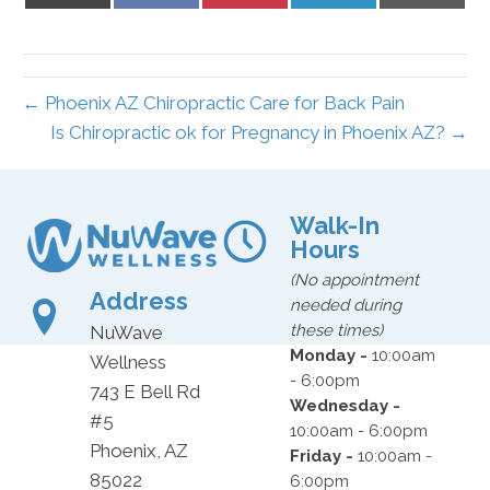
on
on
on
on
on
X
Facebook
Pinterest
LinkedIn
Email
(Twitter)
← Phoenix AZ Chiropractic Care for Back Pain
Is Chiropractic ok for Pregnancy in Phoenix AZ? →
Walk-In
Hours
(No appointment
Address
needed during
these times)
NuWave
Monday -
10:00am
Wellness
- 6:00pm
743 E Bell Rd
Wednesday -
#5
10:00am - 6:00pm
Phoenix, AZ
Friday -
10:00am -
85022
6:00pm