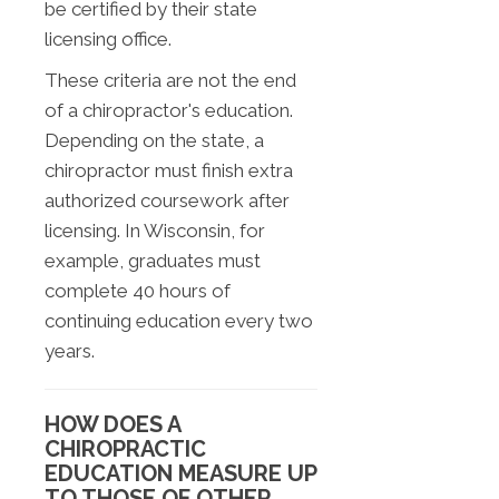
be certified by their state
licensing office.
These criteria are not the end
of a chiropractor's education.
Depending on the state, a
chiropractor must finish extra
authorized coursework after
licensing. In Wisconsin, for
example, graduates must
complete 40 hours of
continuing education every two
years.
HOW DOES A
CHIROPRACTIC
EDUCATION MEASURE UP
TO THOSE OF OTHER