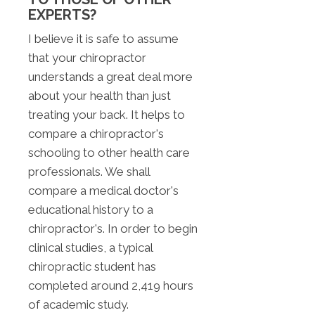
EXPERTS?
I believe it is safe to assume
that your chiropractor
understands a great deal more
about your health than just
treating your back. It helps to
compare a chiropractor's
schooling to other health care
professionals. We shall
compare a medical doctor's
educational history to a
chiropractor's. In order to begin
clinical studies, a typical
chiropractic student has
completed around 2,419 hours
of academic study.