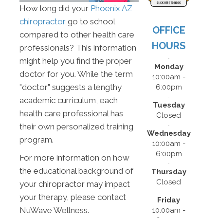
How long did your
Phoenix AZ
chiropractor
go to school
OFFICE
compared to other health care
HOURS
professionals? This information
might help you find the proper
Monday
doctor for you. While the term
10:00am -
"doctor" suggests a lengthy
6:00pm
academic curriculum, each
Tuesday
health care professional has
Closed
their own personalized training
Wednesday
program.
10:00am -
6:00pm
For more information on how
the educational background of
Thursday
Closed
your chiropractor may impact
your therapy, please contact
Friday
NuWave Wellness.
10:00am -