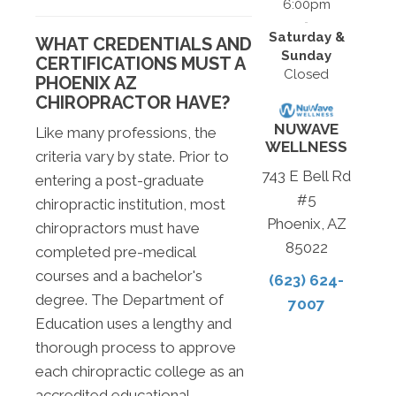
6:00pm
Saturday &
WHAT CREDENTIALS AND
Sunday
CERTIFICATIONS MUST A
Closed
PHOENIX AZ
CHIROPRACTOR HAVE?
NUWAVE
Like many professions, the
WELLNESS
criteria vary by state. Prior to
743 E Bell Rd
entering a post-graduate
#5
chiropractic institution, most
Phoenix, AZ
chiropractors must have
85022
completed pre-medical
courses and a bachelor's
(623) 624-
degree. The Department of
7007
Education uses a lengthy and
thorough process to approve
each chiropractic college as an
accredited educational