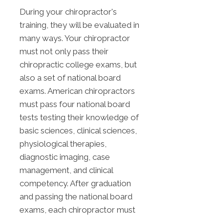
During your chiropractor's
training, they will be evaluated in
many ways. Your chiropractor
must not only pass their
chiropractic college exams, but
also a set of national board
exams. American chiropractors
must pass four national board
tests testing their knowledge of
basic sciences, clinical sciences,
physiological therapies,
diagnostic imaging, case
management, and clinical
competency. After graduation
and passing the national board
exams, each chiropractor must