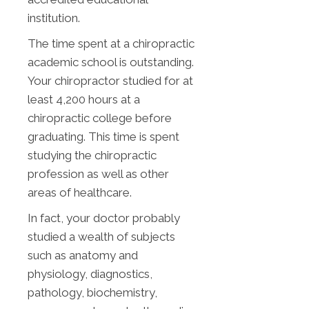
institution.
The time spent at a chiropractic
academic school is outstanding.
Your chiropractor studied for at
least 4,200 hours at a
chiropractic college before
graduating. This time is spent
studying the chiropractic
profession as well as other
areas of healthcare.
In fact, your doctor probably
studied a wealth of subjects
such as anatomy and
physiology, diagnostics,
pathology, biochemistry,