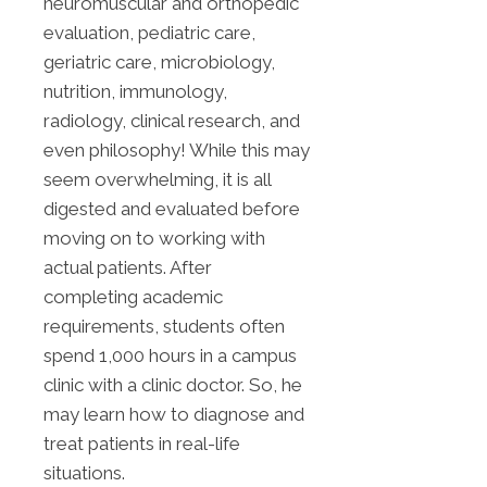
neuromuscular and orthopedic
evaluation, pediatric care,
geriatric care, microbiology,
nutrition, immunology,
radiology, clinical research, and
even philosophy! While this may
seem overwhelming, it is all
digested and evaluated before
moving on to working with
actual patients. After
completing academic
requirements, students often
spend 1,000 hours in a campus
clinic with a clinic doctor. So, he
may learn how to diagnose and
treat patients in real-life
situations.