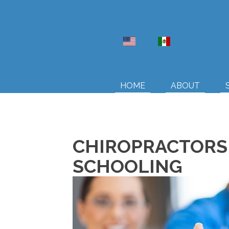
ENG
ESP
HOME
ABOUT
CHIROPRACTORS 
SCHOOLING