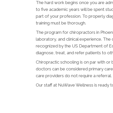
The hard work begins once you are admit
to five academic years will be spent stud
part of your profession. To properly diag
training must be thorough.
The program for chiropractors in Phoen
laboratory, and clinical experience. The 
recognized by the US Department of Ed
diagnose, treat, and refer patients to o
Chiropractic schooling is on par with or
doctors can be considered primary care p
care providers do not require a referral.
Our staff at NuWave Wellness is ready to 