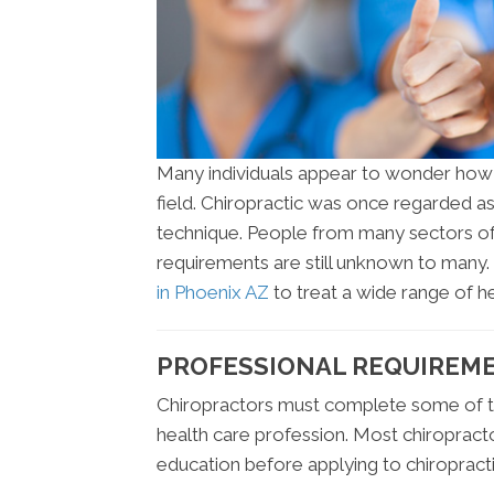
Many individuals appear to wonder how m
field. Chiropractic was once regarded as
technique. People from many sectors of 
requirements are still unknown to many
in Phoenix AZ
to treat a wide range of he
PROFESSIONAL REQUIREME
Chiropractors must complete some of t
health care profession. Most chiroprac
education before applying to chiropracti