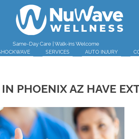
(623
Same-Day Care | Walk-ins Welcome
SHOCKWAVE
SERVICES
AUTO INJURY
C
IN PHOENIX AZ HAVE EX