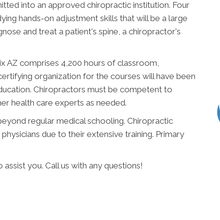
ted into an approved chiropractic institution. Four
ying hands-on adjustment skills that will be a large
nose and treat a patient's spine, a chiropractor's
ix AZ comprises 4,200 hours of classroom,
certifying organization for the courses will have been
ucation. Chiropractors must be competent to
ther health care experts as needed.
 beyond regular medical schooling. Chiropractic
hysicians due to their extensive training. Primary
assist you. Call us with any questions!