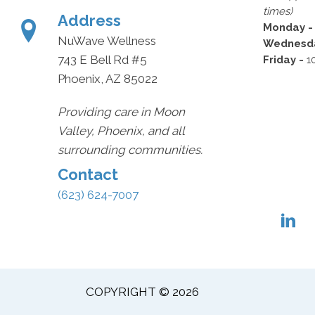
times)
Address
Monday 
NuWave Wellness
Wednesda
743 E Bell Rd #5
Friday -
1
Phoenix, AZ 85022
Providing care in Moon
Valley, Phoenix, and all
surrounding communities.
Contact
(623) 624-7007
COPYRIGHT © 2026