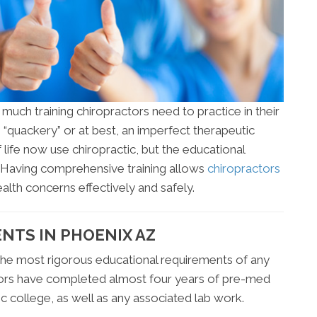
uch training chiropractors need to practice in their
 “quackery” or at best, an imperfect therapeutic
life now use chiropractic, but the educational
. Having comprehensive training allows
chiropractors
alth concerns effectively and safely.
NTS IN PHOENIX AZ
he most rigorous educational requirements of any
tors have completed almost four years of pre-med
c college, as well as any associated lab work.