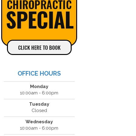
OFFICE HOURS
Monday
10:00am - 6:00pm
Tuesday
Closed
Wednesday
10:00am - 6:00pm