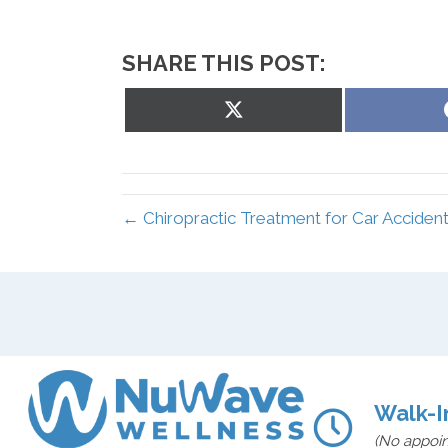
SHARE THIS POST:
Share
on
X
(Twitter)
← Chiropractic Treatment for Car Accident
Walk-I
(No appoi