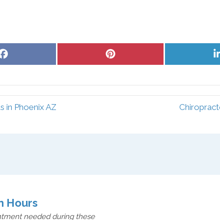
Share
Share
on
on
Facebook
Pinterest
s in Phoenix AZ
Chiropract
n Hours
ntment needed during these