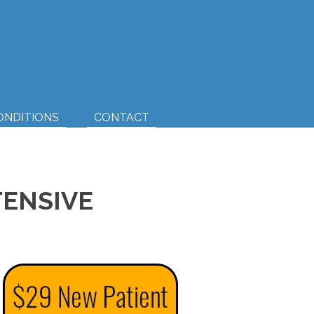
) 624-7007
ONDITIONS
CONTACT
TENSIVE