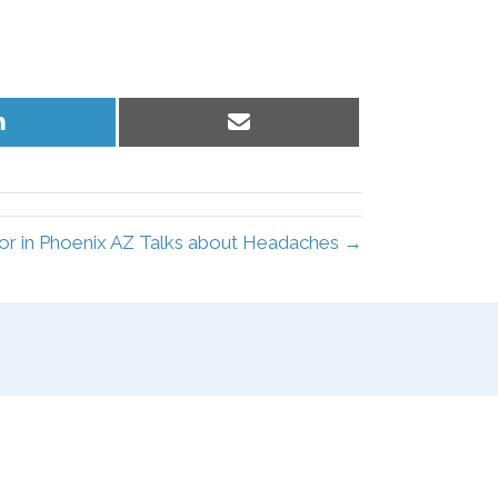
Share
Share
on
on
LinkedIn
Email
or in Phoenix AZ Talks about Headaches →