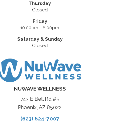
Thursday
Closed
Friday
10:00am - 6:00pm
Saturday & Sunday
Closed
NUWAVE WELLNESS
743 E Bell Rd #5
Phoenix, AZ 85022
(623) 624-7007