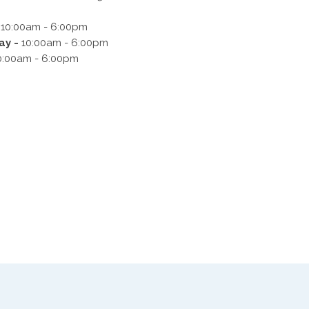
-
10:00am - 6:00pm
y -
10:00am - 6:00pm
0:00am - 6:00pm