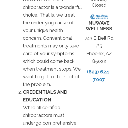
Closed
chiropractor is a wonderful
choice. That is, we treat
the underlying cause of
NUWAVE
WELLNESS
your unique health
concern. Conventional
743 E Bell Rd
treatments may only take
#5
care of your symptoms,
Phoenix, AZ
which could come back
85022
when treatment stops. We
(623) 624-
want to get to the root of
7007
the problem.
CREDENTIALS AND
EDUCATION
While all certified
chiropractors must
undergo comprehensive