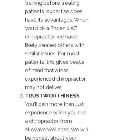
training before treating
patients, expertise does
have its advantages. When
you pick a Phoenix AZ
chiropractor, we have
likely treated others with
similar issues. For most
patients, this gives peace
of mind that a less
experienced chiropractor
may not deliver.
TRUSTWORTHINESS
You'll gain more than just
experience when you hire
a chiropractor from
NuWave Wellness. We will
be honest about your