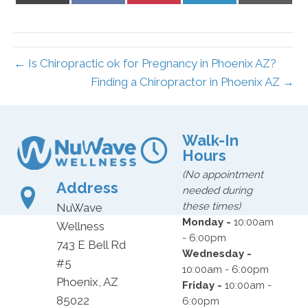
X
Facebook
Pinterest
LinkedIn
Email
(Twitter)
← Is Chiropractic ok for Pregnancy in Phoenix AZ?
Finding a Chiropractor in Phoenix AZ →
Walk-In
Hours
(No appointment
Address
needed during
these times)
NuWave
Monday -
10:00am
Wellness
- 6:00pm
743 E Bell Rd
Wednesday -
#5
10:00am - 6:00pm
Phoenix, AZ
Friday -
10:00am -
85022
6:00pm