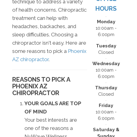
technique to address a variety
HOURS
of health concerns. Chiropractic
treatment can help with
Monday
headaches, backaches, and
10:00am -
sleep difficulties. Choosing a
6:00pm
chiropractor isn't easy. Here are
Tuesday
some reasons to pick a
Phoenix
Closed
AZ chiropractor
.
Wednesday
10:00am -
6:00pm
REASONS TO PICK A
PHOENIX AZ
Thursday
CHIROPRACTOR
Closed
YOUR GOALS ARE TOP
Friday
OF MIND
10:00am -
6:00pm
Your best interests are
one of the reasons a
Saturday &
Sunday
NuWave Wellness