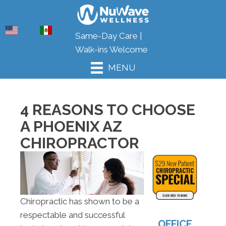
ENG
ESP
(623) 624-7007
Same-Day Care |
Walk-ins Welcome
MENU
4 REASONS TO CHOOSE
A PHOENIX AZ
CHIROPRACTOR
Chiropractic has shown to be a
respectable and successful
OFFICE