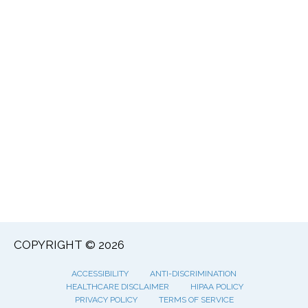
COPYRIGHT © 2026
ACCESSIBILITY
ANTI-DISCRIMINATION
HEALTHCARE DISCLAIMER
HIPAA POLICY
PRIVACY POLICY
TERMS OF SERVICE