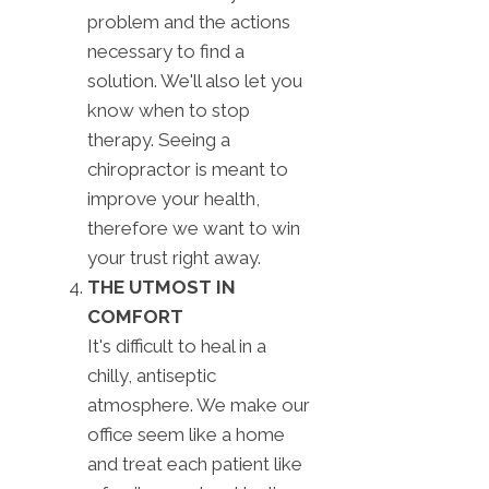
problem and the actions
necessary to find a
solution. We'll also let you
know when to stop
therapy. Seeing a
chiropractor is meant to
improve your health,
therefore we want to win
your trust right away.
THE UTMOST IN
COMFORT
It's difficult to heal in a
chilly, antiseptic
atmosphere. We make our
office seem like a home
and treat each patient like