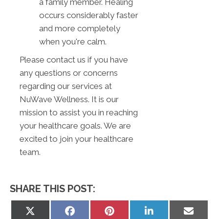
a family member. Healing
occurs considerably faster
and more completely
when you're calm.
Please contact us if you have
any questions or concerns
regarding our services at
NuWave Wellness. It is our
mission to assist you in reaching
your healthcare goals. We are
excited to join your healthcare
team.
SHARE THIS POST:
Share
Share
Share
Share
Share
on
on
on
on
on