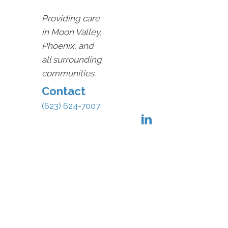
Providing care
in Moon Valley,
Phoenix, and
all surrounding
communities.
Contact
(623) 624-7007