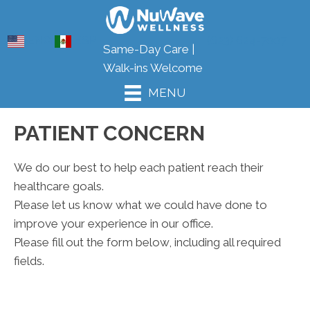
ENG
ESP
(623) 624-7007
Same-Day Care |
Walk-ins Welcome
MENU
PATIENT CONCERN
We do our best to help each patient reach their
healthcare goals.
Please let us know what we could have done to
improve your experience in our office.
Please fill out the form below, including all required
fields.