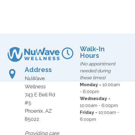
Walk-In
Hours
(No appointment
Address
needed during
these times)
NuWave
Monday -
10:00am
Wellness
- 6:00pm
743 E Bell Rd
Wednesday -
#5
10:00am - 6:00pm
Phoenix, AZ
Friday -
10:00am -
85022
6:00pm
Providing care