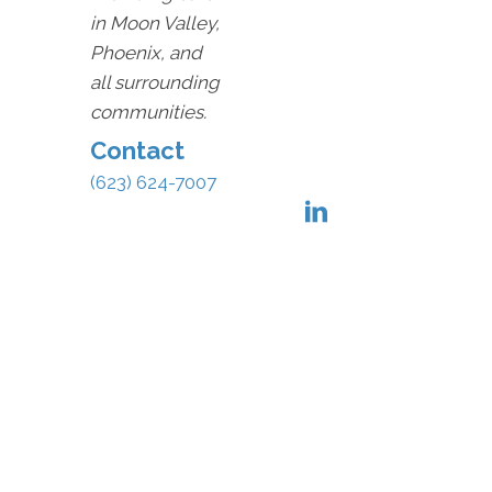
in Moon Valley,
Phoenix, and
all surrounding
communities.
Contact
(623) 624-7007